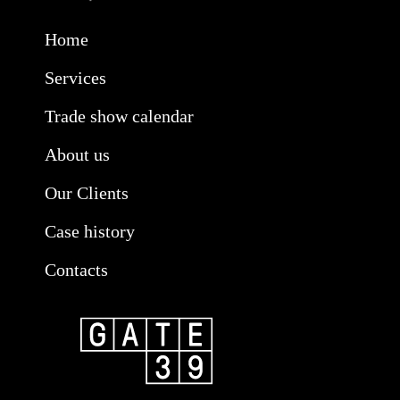
Home
Services
Trade show calendar
About us
Our Clients
Case history
Contacts