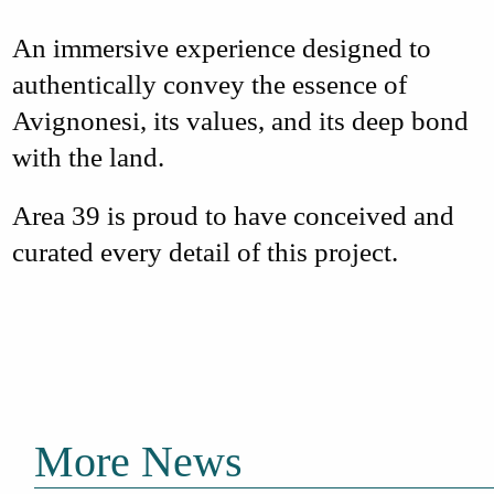
An
immersive experience
designed to
authentically convey the essence of
Avignonesi, its values, and its deep bond
with the land.
Area 39
is proud to have conceived and
curated every detail of this project
.
More News