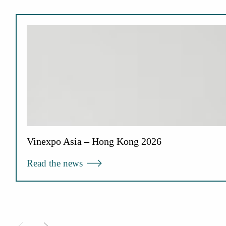
Vinexpo Asia – Hong Kong 2026
Read the news