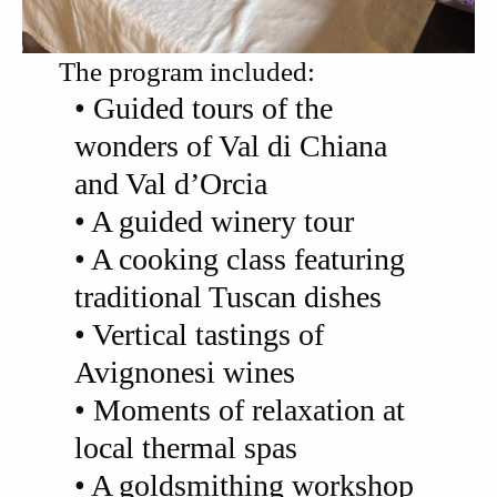
The program included:
• Guided tours of the
wonders of Val di Chiana
and Val d’Orcia
• A guided winery tour
• A cooking class featuring
traditional Tuscan dishes
• Vertical tastings of
Avignonesi wines
• Moments of relaxation at
local thermal spas
• A goldsmithing workshop