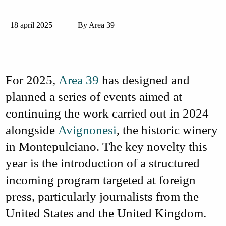
18 april 2025
By Area 39
For 2025,
Area 39
has designed and
planned a series of events aimed at
continuing the work carried out in 2024
alongside
Avignonesi
, the historic winery
in Montepulciano. The key novelty this
year is the introduction of a structured
incoming
program targeted at foreign
press
, particularly journalists from the
United States
and the
United Kingdom
.