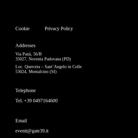
Cookie
Privacy Policy
Addresses
Via Panà, 56/B
35027, Noventa Padovana (PD)
Loc. Querceta – Sant’Angelo in Colle
53024, Montalcino (SI)
Telephone
Tel. +39 0497164600
Email
eventi@gate39.it