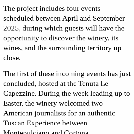
The project includes
four events
scheduled between April and September
2025
, during which guests will have the
opportunity to discover the winery, its
wines, and the surrounding territory up
close.
The first of these incoming events has just
concluded, hosted at the
Tenuta Le
Capezzine
. During the week leading up to
Easter, the winery welcomed two
American journalists
for an authentic
Tuscan Experience
between
Montepulciano
and
Cortona
.