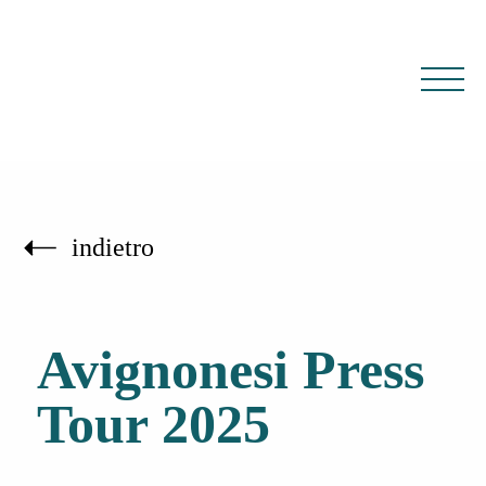
IT
EN
indietro
Avignonesi Press
Tour 2025