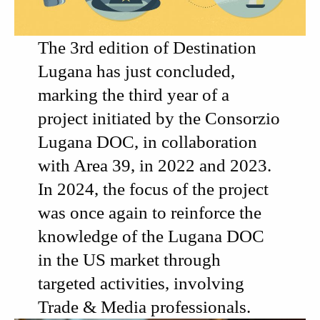
The 3rd edition of
Destination
Lugana
has just concluded,
marking the third year of a
project initiated by the
Consorzio
Lugana DOC
, in collaboration
with
Area 39
, in 2022 and 2023.
In 2024, the focus of the project
was once again to reinforce the
knowledge of the
Lugana DOC
in the US market through
targeted activities, involving
Trade & Media professionals.