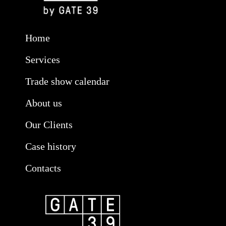
Home
Services
Trade show calendar
About us
Our Clients
Case history
Contacts