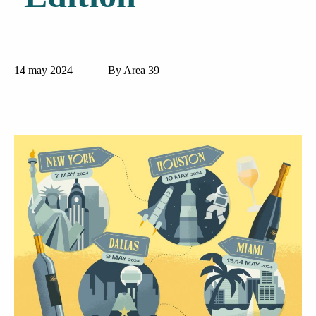
14 may 2024
By Area 39