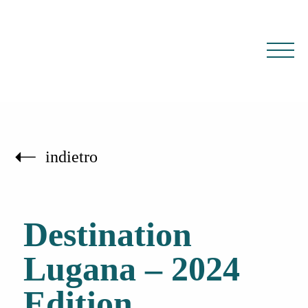
IT
EN
indietro
Destination
Lugana – 2024
Edition