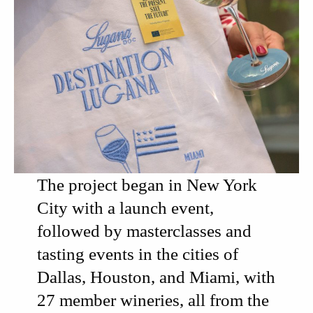
The project began in New York
City with
a launch event,
followed by
masterclasses and
tasting events
in the cities of
Dallas, Houston, and Miami, with
27 member wineries
, all from the