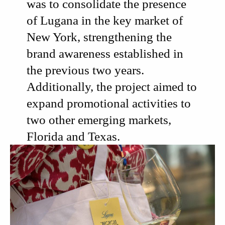
was to consolidate the presence
of Lugana in the key market of
New York
, strengthening the
brand awareness established in
the previous two years.
Additionally, the project aimed to
expand promotional activities to
two other emerging markets,
Florida and Texas.