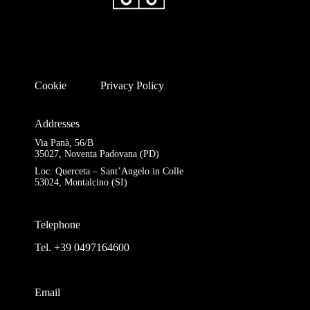
Cookie
Privacy Policy
Addresses
Via Panà, 56/B
35027, Noventa Padovana (PD)
Loc. Querceta – Sant’Angelo in Colle
53024, Montalcino (SI)
Telephone
Tel. +39 0497164600
Email