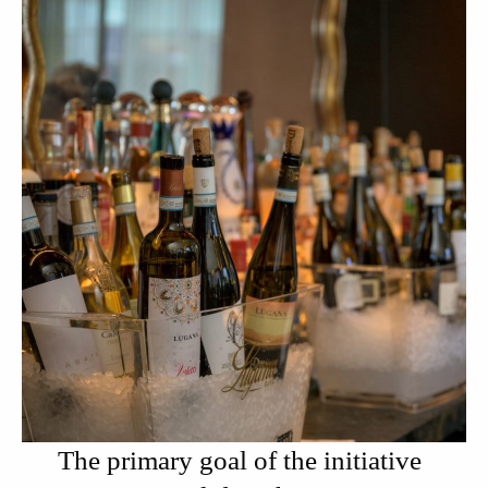
The primary goal of the initiative