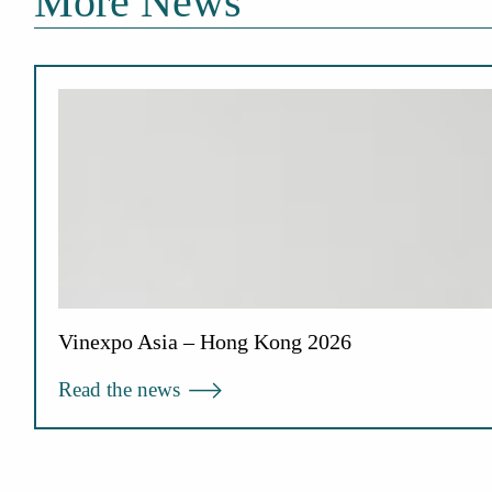
More News
Vinexpo Asia – Hong Kong 2026
Read the news