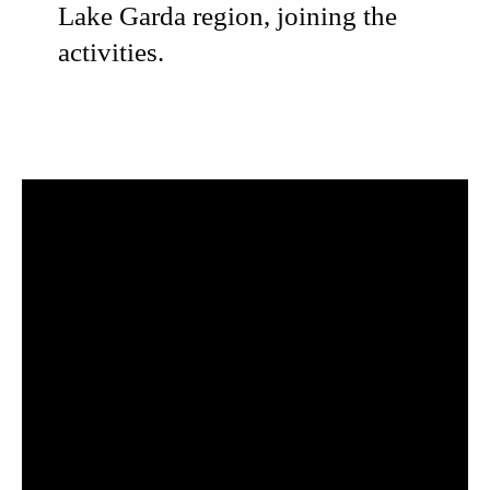
Lake Garda region, joining the
activities.